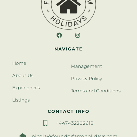
NAVIGATE
Home
Management
About Us
Privacy Policy
Experiences
Terms and Conditions
Listings
CONTACT INFO
+447432202618
nicola@foundryfarmholidays.com