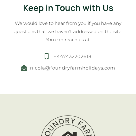
Keep in Touch with Us
We would love to hear from you if you have any
questions that we haven’t addressed on the site.
You can reach us at:
+447432202618
nicola@foundryfarmholidays.com