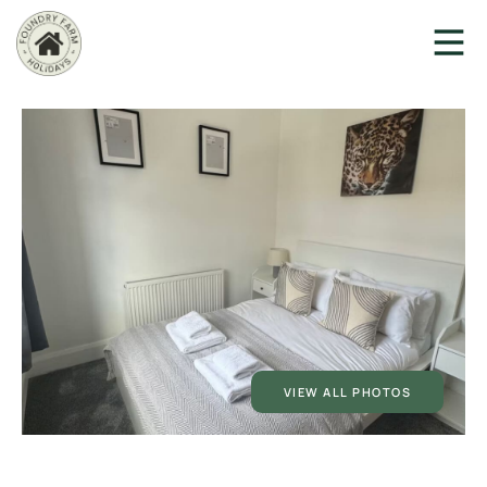
VIEW ALL PHOTOS