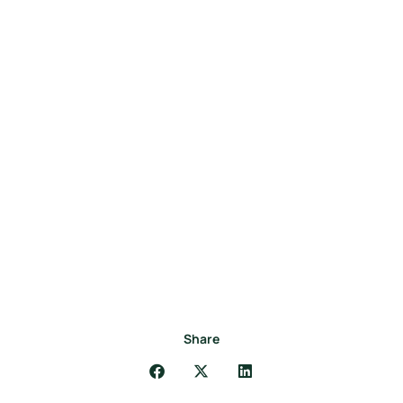
Share