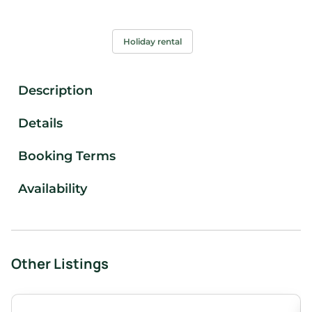
Holiday rental
Description
Details
Booking Terms
Availability
Other Listings