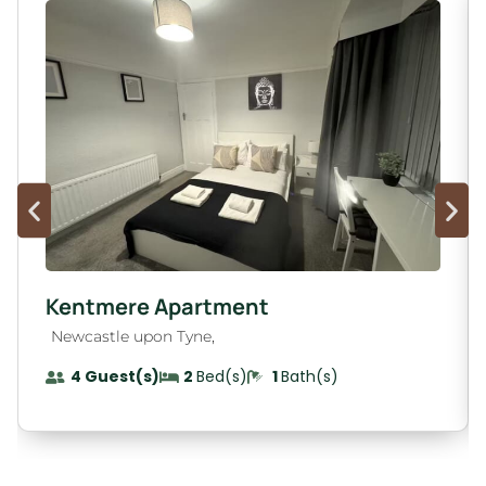
Kentmere Apartment
,
Newcastle upon Tyne
4 Guest(s)
2
Bed(s)
1
Bath(s)