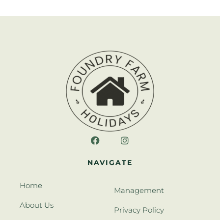
NAVIGATE
Home
Management
About Us
Privacy Policy