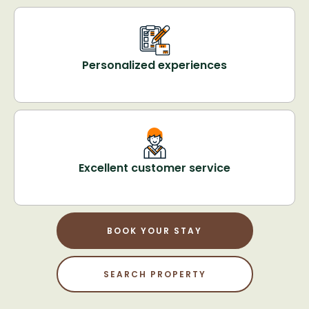
Personalized experiences
Excellent customer service
BOOK YOUR STAY
SEARCH PROPERTY