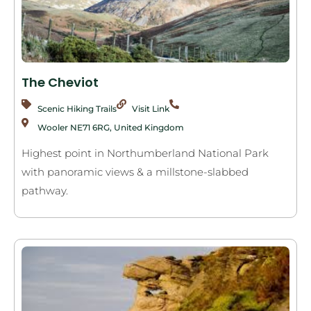
The Cheviot
Scenic Hiking Trails
Visit Link
Wooler NE71 6RG, United Kingdom
Highest point in Northumberland National Park
with panoramic views & a millstone-slabbed
pathway.