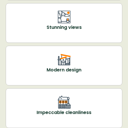
Stunning views
Modern design
Impeccable cleanliness