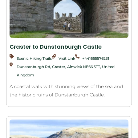
Craster to Dunstanburgh Castle
Scenic Hiking Trails
Visit Link
+441665576231
Dunstanburgh Rd, Craster, Alnwick NE66 3TT, United
Kingdom
A coastal walk with stunning views of the sea and
the historic ruins of Dunstanburgh Castle.