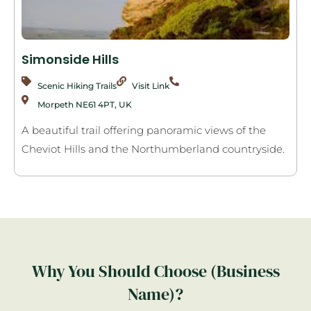
Simonside Hills
Scenic Hiking Trails
Visit Link
Morpeth NE61 4PT, UK
A beautiful trail offering panoramic views of the
Cheviot Hills and the Northumberland countryside.
Why You Should Choose (Business
Name)?