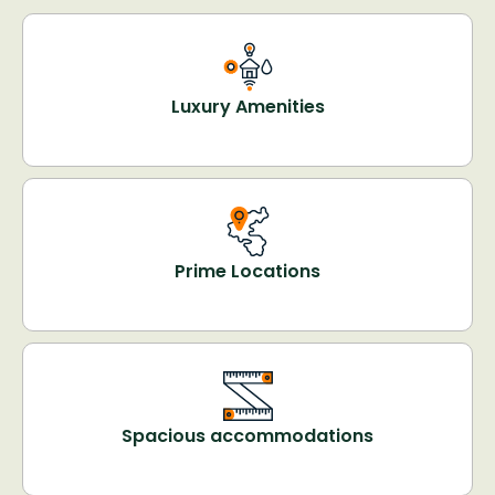
Luxury Amenities
Prime Locations
Spacious accommodations