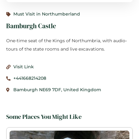
Must Visit in Northumberland
Bamburgh Castle
One-time seat of the Kings of Northumbria, with audio-
tours of the state rooms and live excavations.
Visit Link
+441668214208
Bamburgh NE69 7DF, United Kingdom
Some Places You Might Like