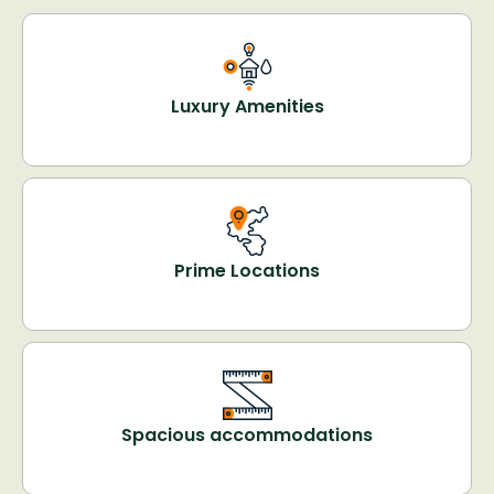
Luxury Amenities
Prime Locations
Spacious accommodations