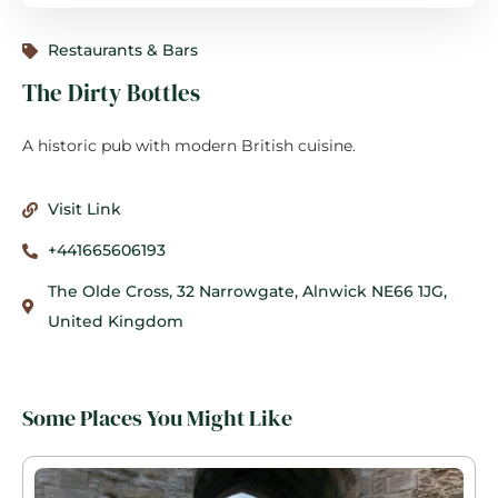
Restaurants & Bars
The Dirty Bottles
A historic pub with modern British cuisine.
Visit Link
+441665606193
The Olde Cross, 32 Narrowgate, Alnwick NE66 1JG,
United Kingdom
Some Places You Might Like