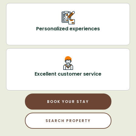
Personalized experiences
Excellent customer service
BOOK YOUR STAY
SEARCH PROPERTY