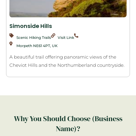
Simonside Hills
Scenic Hiking Trails
Visit Link
Morpeth NE61 4PT, UK
A beautiful trail offering panoramic views of the
Cheviot Hills and the Northumberland countryside.
Why You Should Choose (Business
Name)?