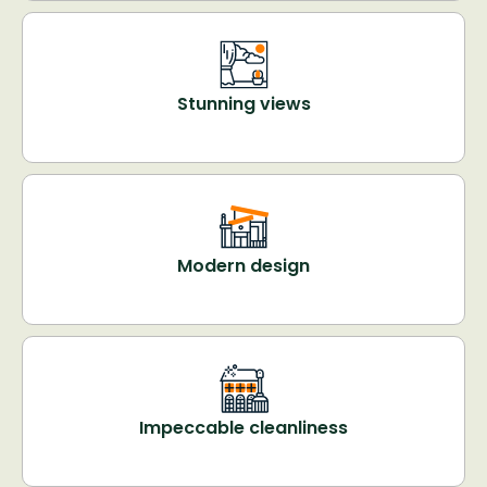
Stunning views
Modern design
Impeccable cleanliness