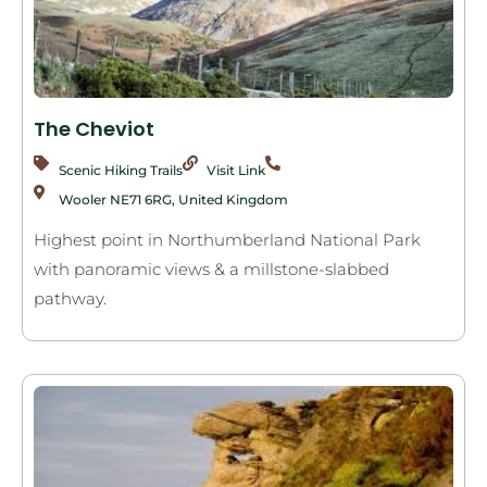
The Cheviot
Scenic Hiking Trails
Visit Link
Wooler NE71 6RG, United Kingdom
Highest point in Northumberland National Park
with panoramic views & a millstone-slabbed
pathway.