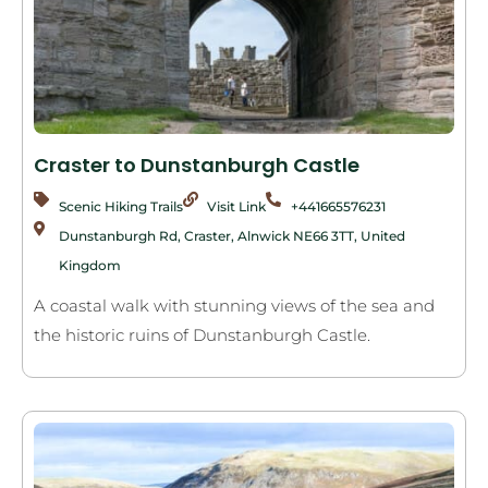
Craster to Dunstanburgh Castle
Scenic Hiking Trails
Visit Link
+441665576231
Dunstanburgh Rd, Craster, Alnwick NE66 3TT, United
Kingdom
A coastal walk with stunning views of the sea and
the historic ruins of Dunstanburgh Castle.