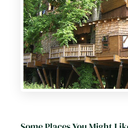
Some Places You Might Lik