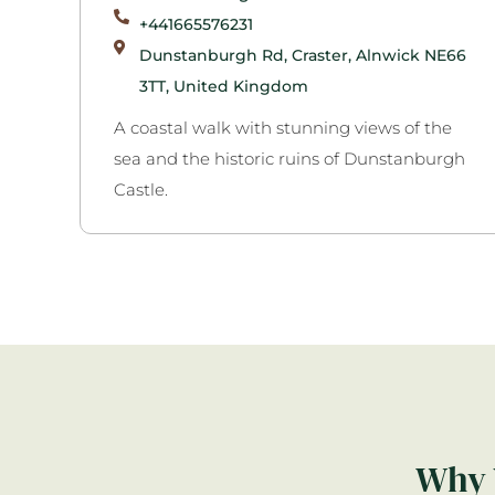
+441665576231
Dunstanburgh Rd, Craster, Alnwick NE66
3TT, United Kingdom
A coastal walk with stunning views of the
sea and the historic ruins of Dunstanburgh
Castle.
Why 