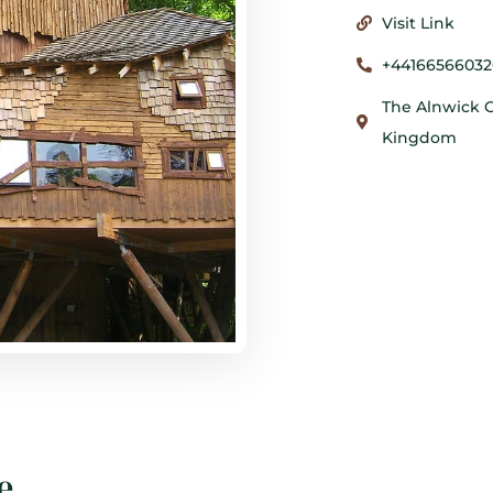
Visit Link
+44166566032
The Alnwick G
Kingdom
e