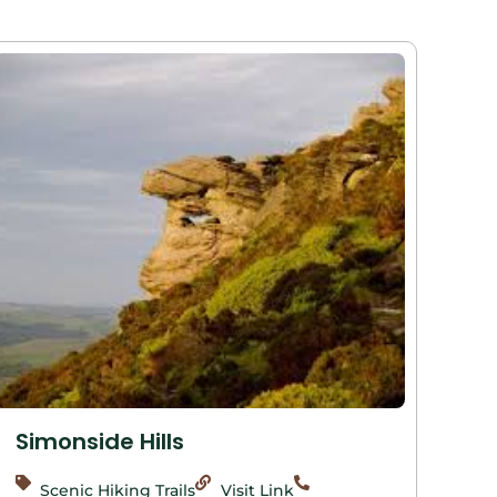
Simonside Hills
Scenic Hiking Trails
Visit Link