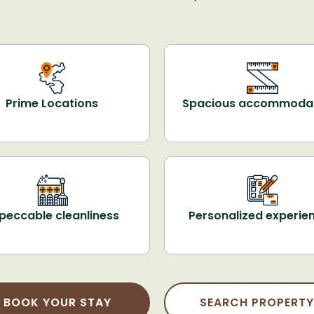
Prime Locations
Spacious accommoda
peccable cleanliness
Personalized experie
BOOK YOUR STAY
SEARCH PROPERTY