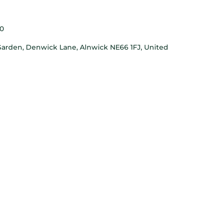
0
arden, Denwick Lane, Alnwick NE66 1FJ, United