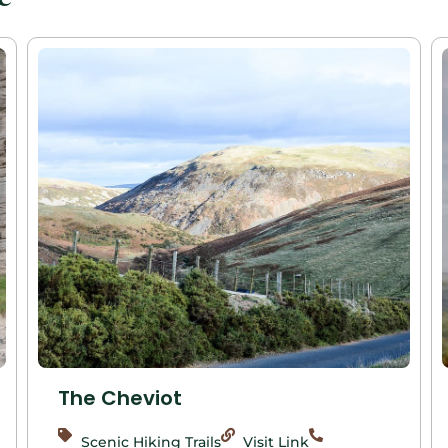
The Cheviot
Scenic Hiking Trails
Visit Link