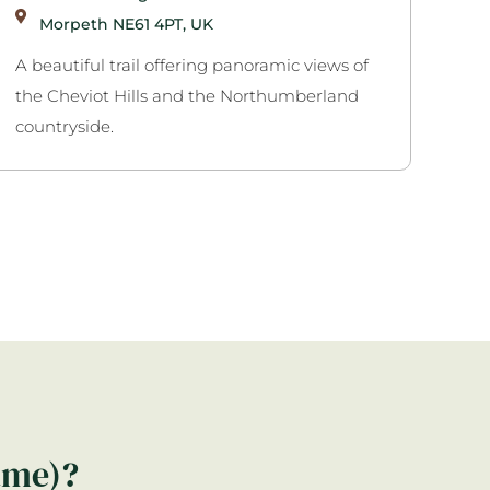
Morpeth NE61 4PT, UK
A beautiful trail offering panoramic views of
the Cheviot Hills and the Northumberland
countryside.
ame)?