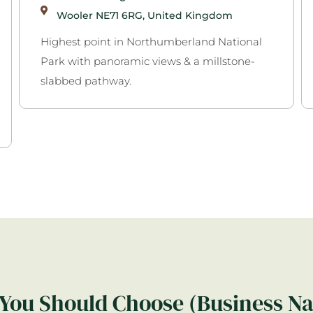
Wooler NE71 6RG, United Kingdom
Highest point in Northumberland National
Park with panoramic views & a millstone-
slabbed pathway.
You Should Choose (Business N