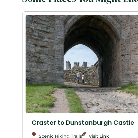
Craster to Dunstanburgh Castle
Scenic Hiking Trails
Visit Link