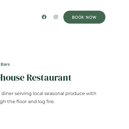
BOOK NOW
 Bars
ehouse Restaurant
diner serving local seasonal produce with
h the floor and log fire.