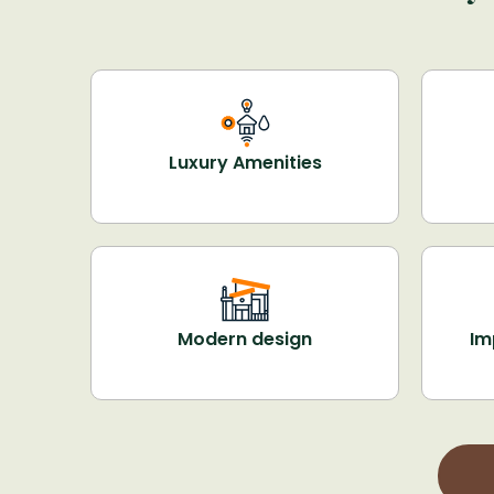
Luxury Amenities
Modern design
Im