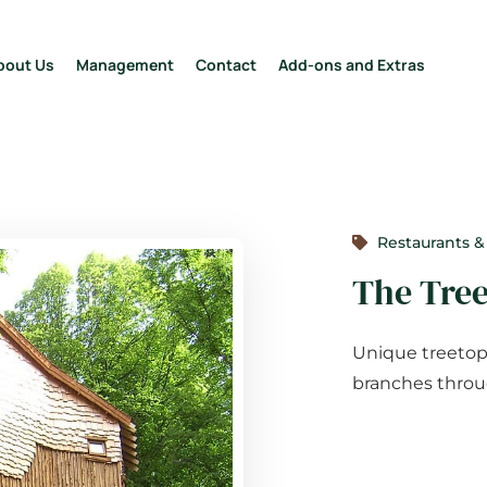
bout Us
Management
Contact
Add-ons and Extras
Restaurants &
The Tre
Unique treetop 
branches throug