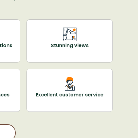
tions
Stunning views
nces
Excellent customer service