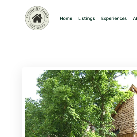
Home
Listings
Experiences
A